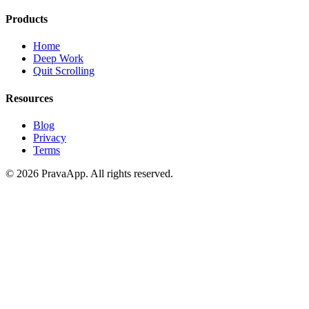
Products
Home
Deep Work
Quit Scrolling
Resources
Blog
Privacy
Terms
©
2026
PravaApp.
All rights reserved.