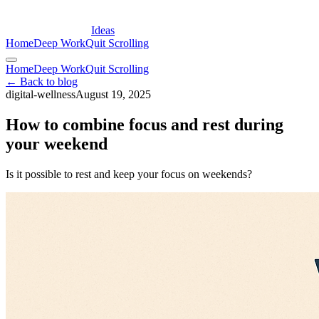
Ideas
Home
Deep Work
Quit Scrolling
Home
Deep Work
Quit Scrolling
← Back to blog
digital-wellness
August 19, 2025
How to combine focus and rest during
your weekend
Is it possible to rest and keep your focus on weekends?