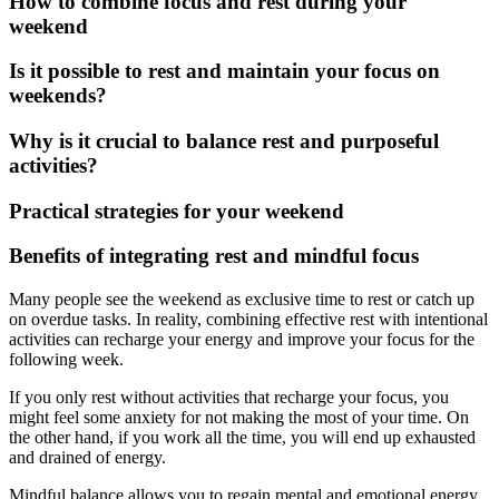
How to combine focus and rest during your
weekend
Is it possible to rest and maintain your focus on
weekends?
Why is it crucial to balance rest and purposeful
activities?
Practical strategies for your weekend
Benefits of integrating rest and mindful focus
Many people see the weekend as exclusive time to rest or catch up
on overdue tasks. In reality, combining effective rest with intentional
activities can recharge your energy and improve your focus for the
following week.
If you only rest without activities that recharge your focus, you
might feel some anxiety for not making the most of your time. On
the other hand, if you work all the time, you will end up exhausted
and drained of energy.
Mindful balance allows you to regain mental and emotional energy,