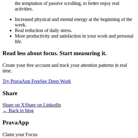
the temptation of passive scrolling, to better enjoy real
activities.
Increased physical and mental energy at the beginning of the
week.
Real reduction of daily stress.
More productivity and satisfaction in your work and personal
life.
Read less about focus. Start measuring it.
Create your free account and track your attention patterns in real
time.
Try PravaApp Free
See Deep Work
Share
Share on X
Share on LinkedIn
← Back to blog
PravaApp
Claim your Focus