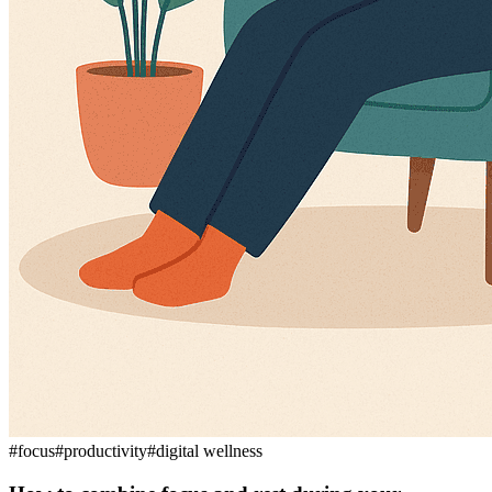
#
focus
#
productivity
#
digital wellness