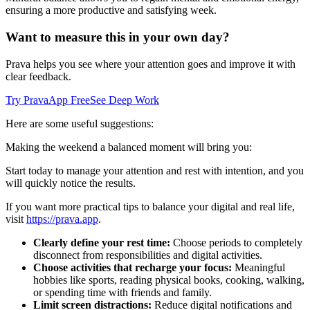
ensuring a more productive and satisfying week.
Want to measure this in your own day?
Prava helps you see where your attention goes and improve it with
clear feedback.
Try PravaApp Free
See Deep Work
Here are some useful suggestions:
Making the weekend a balanced moment will bring you:
Start today to manage your attention and rest with intention, and you
will quickly notice the results.
If you want more practical tips to balance your digital and real life,
visit
https://prava.app
.
Clearly define your rest time:
Choose periods to completely
disconnect from responsibilities and digital activities.
Choose activities that recharge your focus:
Meaningful
hobbies like sports, reading physical books, cooking, walking,
or spending time with friends and family.
Limit screen distractions:
Reduce digital notifications and