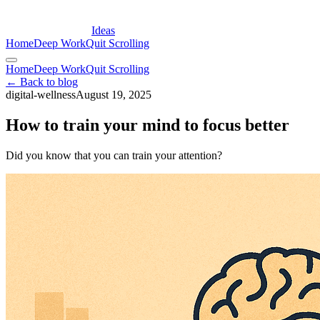
Ideas
Home
Deep Work
Quit Scrolling
Home
Deep Work
Quit Scrolling
← Back to blog
digital-wellness
August 19, 2025
How to train your mind to focus better
Did you know that you can train your attention?