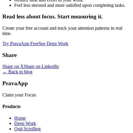
Feel less stressed and more satisfied upon completing tasks.
Read less about focus. Start measuring it.
Create your free account and track your attention patterns in real
time.
Try PravaApp Free
See Deep Work
Share
Share on X
Share on LinkedIn
← Back to blog
PravaApp
Claim your Focus
Products
Home
Deep Work
Quit Scrolling