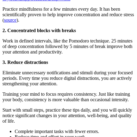
Practice mindfulness for a few minutes every day. It has been
scientifically proven to help improve concentration and reduce stress
(
source
).
2. Concentrated blocks with breaks
Work in defined intervals, like the Pomodoro technique. 25 minutes
of deep concentration followed by 5 minutes of break improve both
your attention and productivity.
3. Reduce distractions
Eliminate unnecessary notifications and stimuli during your focused
periods. Every time you reduce digital distractions, you are actively
strengthening your attention.
Training your mind to focus requires consistency. Just like training
your body, consistency is more valuable than occasional intensity.
Start with small steps, practice these tips daily, and you will quickly
notice significant changes in your attention, well-being, and quality
of life.
Complete important tasks with fewer errors.
Reduce time and effort in your work.