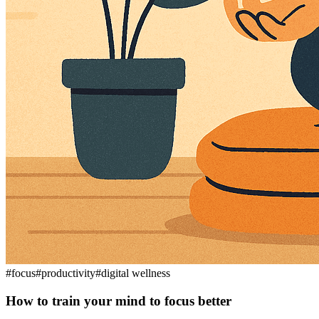
#
focus
#
productivity
#
digital wellness
How to train your mind to focus better