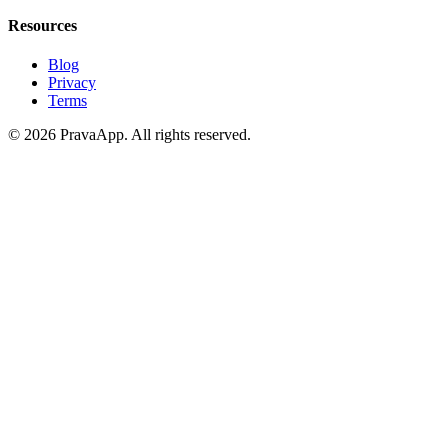
Resources
Blog
Privacy
Terms
©
2026
PravaApp.
All rights reserved.