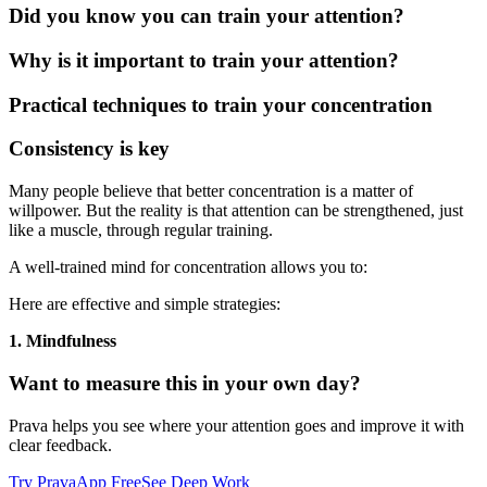
Did you know you can train your attention?
Why is it important to train your attention?
Practical techniques to train your concentration
Consistency is key
Many people believe that better concentration is a matter of
willpower. But the reality is that attention can be strengthened, just
like a muscle, through regular training.
A well-trained mind for concentration allows you to:
Here are effective and simple strategies:
1. Mindfulness
Want to measure this in your own day?
Prava helps you see where your attention goes and improve it with
clear feedback.
Try PravaApp Free
See Deep Work