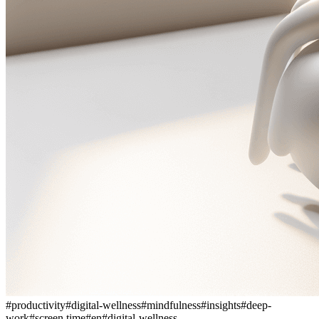
#
productivity
#
digital-wellness
#
mindfulness
#
insights
#
deep-
work
#
screen time
#
en
#
digital-wellness