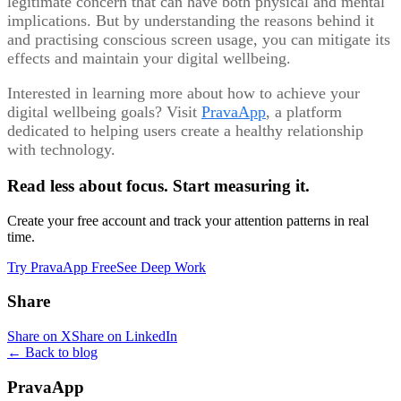
legitimate concern that can have both physical and mental
implications. But by understanding the reasons behind it
and practising conscious screen usage, you can mitigate its
effects and maintain your digital wellbeing.
Interested in learning more about how to achieve your
digital wellbeing goals? Visit
PravaApp
, a platform
dedicated to helping users create a healthy relationship
with technology.
Read less about focus. Start measuring it.
Create your free account and track your attention patterns in real
time.
Try PravaApp Free
See Deep Work
Share
Share on X
Share on LinkedIn
← Back to blog
PravaApp