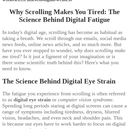
Why Scrolling Makes You Tired: The
Science Behind Digital Fatigue
In today's digital age, scrolling has become as habitual as
taking a breath. We scroll through our emails, social media
news feeds, online news articles, and so much more. But
have you ever stopped to wonder,
why does scrolling make
me tired?
Is it just a figment of your imagination or is
there some scientific truth behind this? Here's what you
need to know.
The Science Behind Digital Eye Strain
The fatigue you experience from scrolling is often referred
to as
digital eye strain
or
computer vision syndrome
.
Spending long periods staring at digital screens can cause a
range of symptoms including tiredness, dryness, blurred
vision, headaches, and even neck and shoulder pain. This
is because our eyes have to work harder to focus on digital