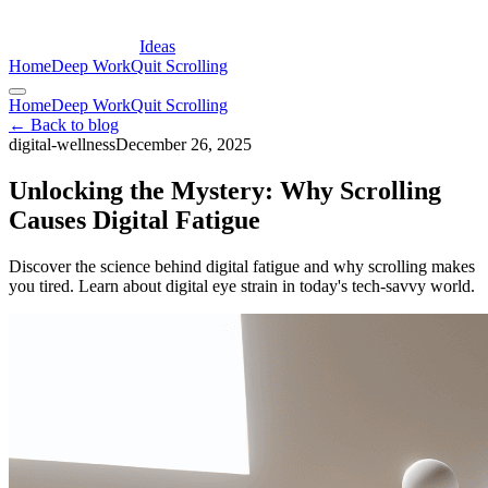
Ideas
Home
Deep Work
Quit Scrolling
Home
Deep Work
Quit Scrolling
← Back to blog
digital-wellness
December 26, 2025
Unlocking the Mystery: Why Scrolling
Causes Digital Fatigue
Discover the science behind digital fatigue and why scrolling makes
you tired. Learn about digital eye strain in today's tech-savvy world.