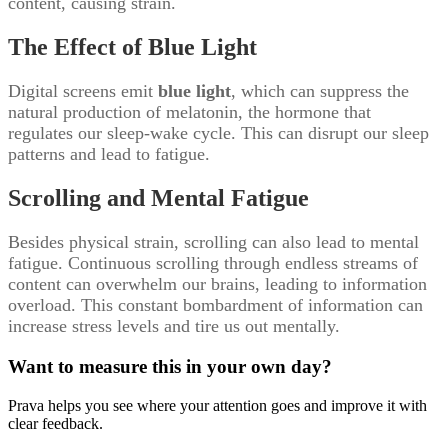
content, causing strain.
The Effect of Blue Light
Digital screens emit
blue light
, which can suppress the
natural production of melatonin, the hormone that
regulates our sleep-wake cycle. This can disrupt our sleep
patterns and lead to fatigue.
Scrolling and Mental Fatigue
Besides physical strain, scrolling can also lead to mental
fatigue. Continuous scrolling through endless streams of
content can overwhelm our brains, leading to information
overload. This constant bombardment of information can
increase stress levels and tire us out mentally.
Want to measure this in your own day?
Prava helps you see where your attention goes and improve it with
clear feedback.