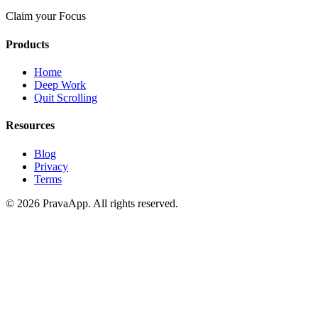
Claim your Focus
Products
Home
Deep Work
Quit Scrolling
Resources
Blog
Privacy
Terms
©
2026
PravaApp.
All rights reserved.