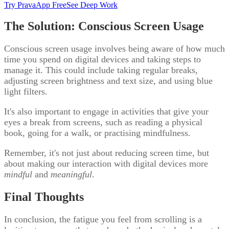
Try PravaApp Free
See Deep Work
The Solution: Conscious Screen Usage
Conscious screen usage involves being aware of how much
time you spend on digital devices and taking steps to
manage it. This could include taking regular breaks,
adjusting screen brightness and text size, and using blue
light filters.
It's also important to engage in activities that give your
eyes a break from screens, such as reading a physical
book, going for a walk, or practising mindfulness.
Remember, it's not just about reducing screen time, but
about making our interaction with digital devices more
mindful
and
meaningful
.
Final Thoughts
In conclusion, the fatigue you feel from scrolling is a